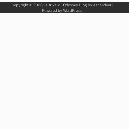
Copyright © 2026
veltrixa.id
| Odyssey Blog by
Ascendoor
|
Powered by
WordPress
.