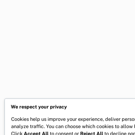
We respect your privacy
Cookies help us improve your experience, deliver perso
analyze traffic. You can choose which cookies to allow
Click
Accept All
to consent or
Reject All
to decline non