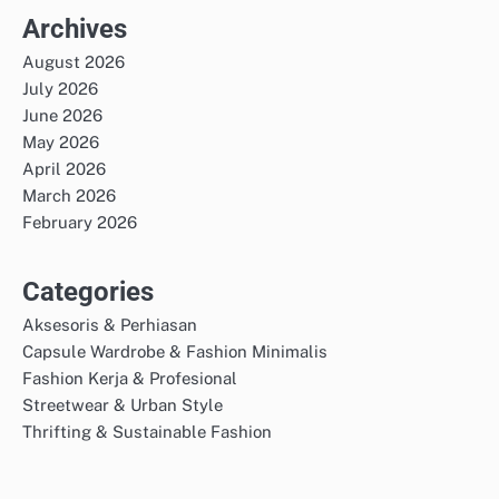
Archives
August 2026
July 2026
June 2026
May 2026
April 2026
March 2026
February 2026
Categories
Aksesoris & Perhiasan
Capsule Wardrobe & Fashion Minimalis
Fashion Kerja & Profesional
Streetwear & Urban Style
Thrifting & Sustainable Fashion