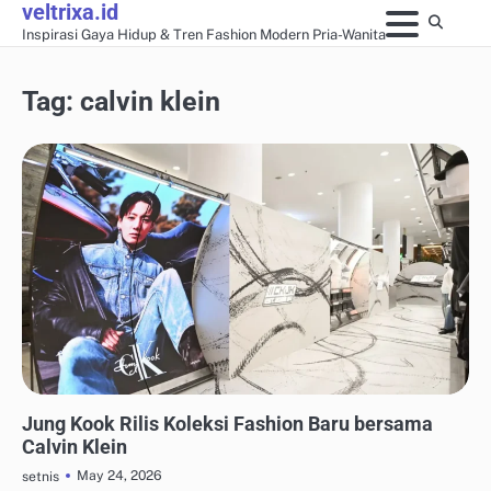
veltrixa.id
Skip
Inspirasi Gaya Hidup & Tren Fashion Modern Pria-Wanita
to
content
Tag:
calvin klein
FASHION KERJA & PROFESIONAL
Jung Kook Rilis Koleksi Fashion Baru bersama
Calvin Klein
May 24, 2026
setnis