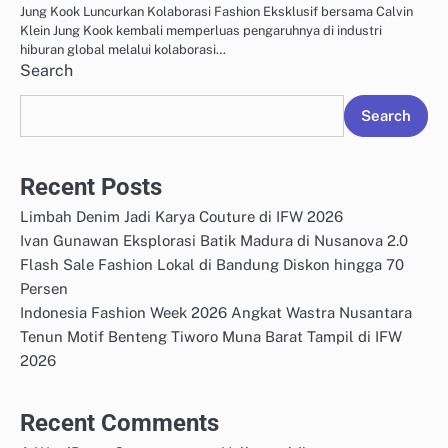
Jung Kook Luncurkan Kolaborasi Fashion Eksklusif bersama Calvin
Klein Jung Kook kembali memperluas pengaruhnya di industri
hiburan global melalui kolaborasi…
Search
Search
Recent Posts
Limbah Denim Jadi Karya Couture di IFW 2026
Ivan Gunawan Eksplorasi Batik Madura di Nusanova 2.0
Flash Sale Fashion Lokal di Bandung Diskon hingga 70
Persen
Indonesia Fashion Week 2026 Angkat Wastra Nusantara
Tenun Motif Benteng Tiworo Muna Barat Tampil di IFW
2026
Recent Comments