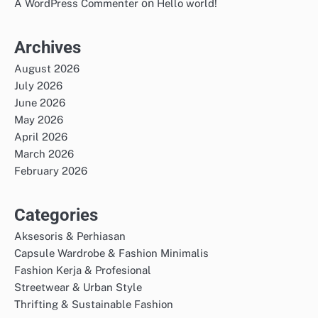
on
A WordPress Commenter
Hello world!
Archives
August 2026
July 2026
June 2026
May 2026
April 2026
March 2026
February 2026
Categories
Aksesoris & Perhiasan
Capsule Wardrobe & Fashion Minimalis
Fashion Kerja & Profesional
Streetwear & Urban Style
Thrifting & Sustainable Fashion