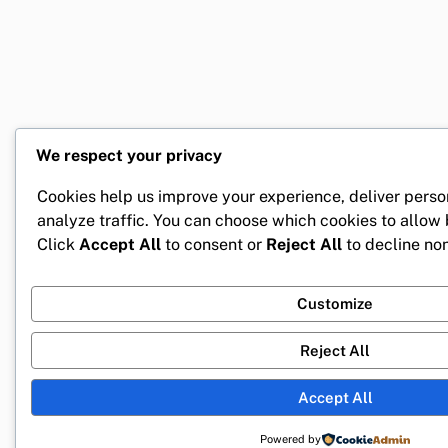
We respect your privacy
Cookies help us improve your experience, deliver perso
analyze traffic. You can choose which cookies to allow
Click
Accept All
to consent or
Reject All
to decline non
Customize
Reject All
Accept All
Powered by