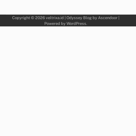
Copyright © 2026
veltrixa.id
| Odyssey Blog by
Ascendoor
|
Powered by
WordPress
.