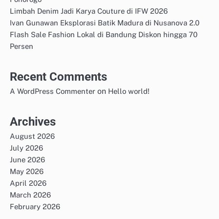
Limbah Denim Jadi Karya Couture di IFW 2026
Ivan Gunawan Eksplorasi Batik Madura di Nusanova 2.0
Flash Sale Fashion Lokal di Bandung Diskon hingga 70
Persen
Recent Comments
on
A WordPress Commenter
Hello world!
Archives
August 2026
July 2026
June 2026
May 2026
April 2026
March 2026
February 2026