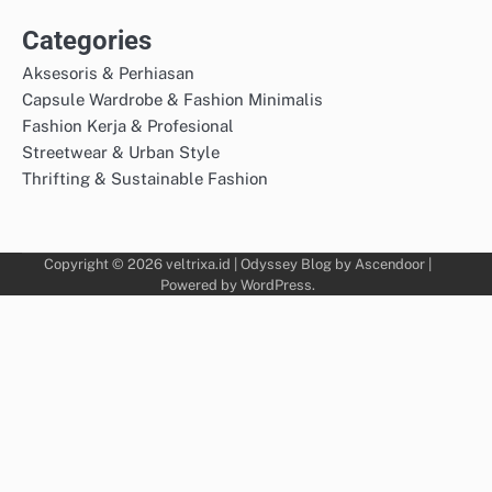
Categories
Aksesoris & Perhiasan
Capsule Wardrobe & Fashion Minimalis
Fashion Kerja & Profesional
Streetwear & Urban Style
Thrifting & Sustainable Fashion
Copyright © 2026
veltrixa.id
| Odyssey Blog by
Ascendoor
|
Powered by
WordPress
.