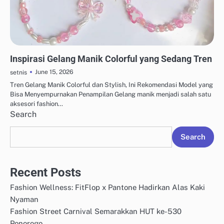
AKSESORIS & PERHIASAN
Inspirasi Gelang Manik Colorful yang Sedang Tren
June 15, 2026
setnis
Tren Gelang Manik Colorful dan Stylish, Ini Rekomendasi Model yang
Bisa Menyempurnakan Penampilan Gelang manik menjadi salah satu
aksesori fashion…
Search
Search
Recent Posts
Fashion Wellness: FitFlop x Pantone Hadirkan Alas Kaki
Nyaman
Fashion Street Carnival Semarakkan HUT ke-530
Ponorogo