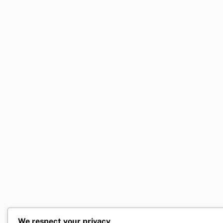
We respect your privacy