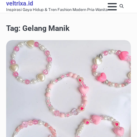
veltrixa.id
Skip
Inspirasi Gaya Hidup & Tren Fashion Modern Pria-Wanita
to
content
Tag:
Gelang Manik