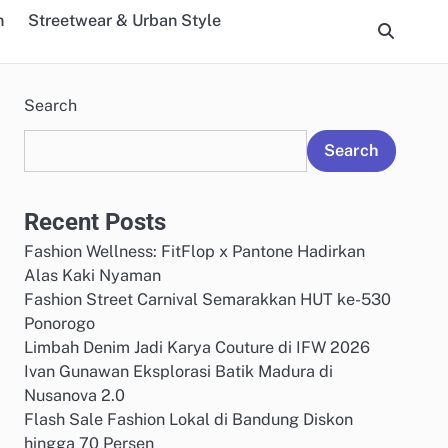
n
Streetwear & Urban Style
Search
Search
Recent Posts
Fashion Wellness: FitFlop x Pantone Hadirkan
Alas Kaki Nyaman
Fashion Street Carnival Semarakkan HUT ke-530
Ponorogo
Limbah Denim Jadi Karya Couture di IFW 2026
Ivan Gunawan Eksplorasi Batik Madura di
Nusanova 2.0
Flash Sale Fashion Lokal di Bandung Diskon
hingga 70 Persen