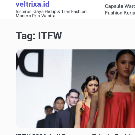
veltrixa.id
Skip
Capsule Ward
to
Inspirasi Gaya Hidup & Tren Fashion
Fashion Kerja
Modern Pria-Wanita
content
Tag:
ITFW
FASHION KERJA & PROFESIONAL