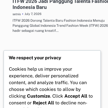
ITFW 2026 Jadi Panggung Talenta Fashio
Indonesia Baru
July 7, 2026
setnis
ITFW 2026 Dorong Talenta Baru Fashion Indonesia Menuju
Panggung Global Indonesia Trend Fashion Week (ITFW) 2026
hadir sebagai ruang kreatif…
We respect your privacy
Cookies help us improve your
experience, deliver personalized
content, and analyze traffic. You can
choose which cookies to allow by
clicking
Customize
. Click
Accept All
to
consent or
Reject All
to decline non-