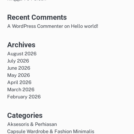
Recent Comments
A WordPress Commenter
on
Hello world!
Archives
August 2026
July 2026
June 2026
May 2026
April 2026
March 2026
February 2026
Categories
Aksesoris & Perhiasan
Capsule Wardrobe & Fashion Minimalis