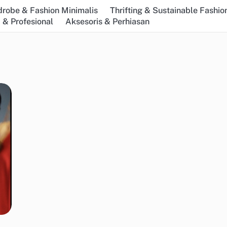
robe & Fashion Minimalis
Thrifting & Sustainable Fashio
 & Profesional
Aksesoris & Perhiasan