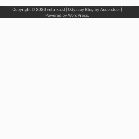
Copyright © 2026
veltrixa.id
| Odyssey Blog by
Ascendoor
|
Powered by
WordPress
.