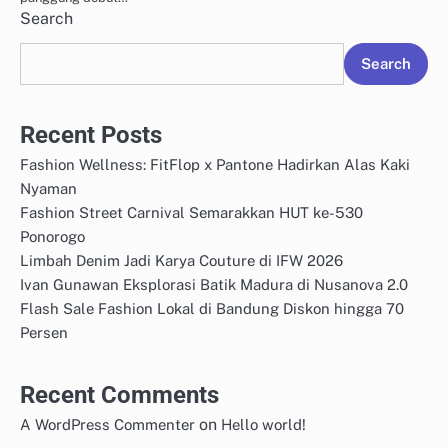
Search
Search
Recent Posts
Fashion Wellness: FitFlop x Pantone Hadirkan Alas Kaki
Nyaman
Fashion Street Carnival Semarakkan HUT ke-530
Ponorogo
Limbah Denim Jadi Karya Couture di IFW 2026
Ivan Gunawan Eksplorasi Batik Madura di Nusanova 2.0
Flash Sale Fashion Lokal di Bandung Diskon hingga 70
Persen
Recent Comments
on
A WordPress Commenter
Hello world!