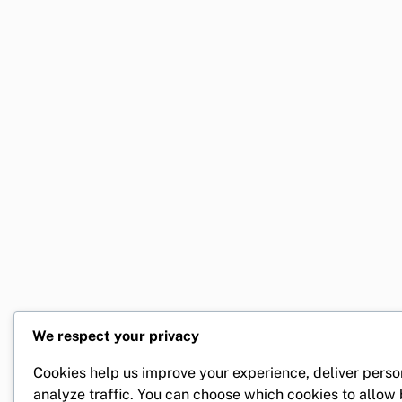
We respect your privacy
Cookies help us improve your experience, deliver perso
analyze traffic. You can choose which cookies to allow