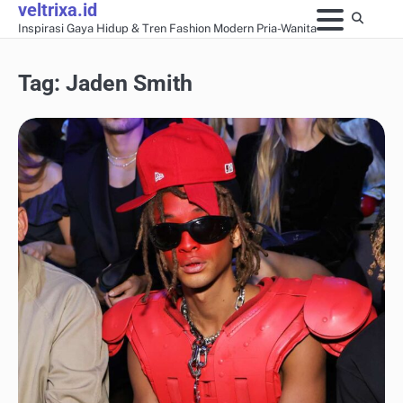
veltrixa.id
Skip
Inspirasi Gaya Hidup & Tren Fashion Modern Pria-Wanita
to
content
Tag:
Jaden Smith