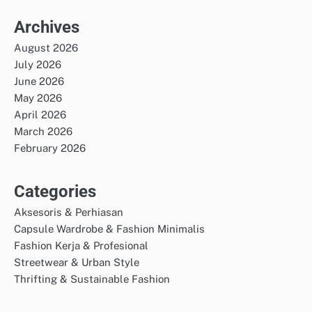
Archives
August 2026
July 2026
June 2026
May 2026
April 2026
March 2026
February 2026
Categories
Aksesoris & Perhiasan
Capsule Wardrobe & Fashion Minimalis
Fashion Kerja & Profesional
Streetwear & Urban Style
Thrifting & Sustainable Fashion