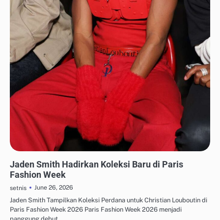
FASHION KERJA & PROFESIONAL
Jaden Smith Hadirkan Koleksi Baru di Paris
Fashion Week
June 26, 2026
setnis
Jaden Smith Tampilkan Koleksi Perdana untuk Christian Louboutin di
Paris Fashion Week 2026 Paris Fashion Week 2026 menjadi
panggung debut…