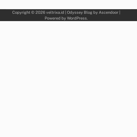
Copyright © 2026
veltrixa.id
| Odyssey Blog by
Ascendoor
|
Powered by
WordPress
.