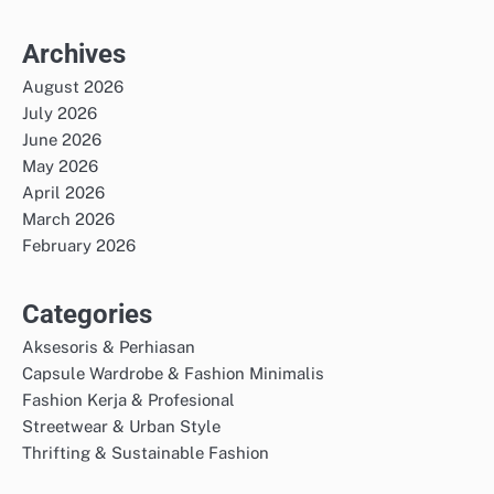
Archives
August 2026
July 2026
June 2026
May 2026
April 2026
March 2026
February 2026
Categories
Aksesoris & Perhiasan
Capsule Wardrobe & Fashion Minimalis
Fashion Kerja & Profesional
Streetwear & Urban Style
Thrifting & Sustainable Fashion