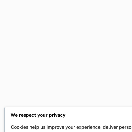
We respect your privacy
Cookies help us improve your experience, deliver perso