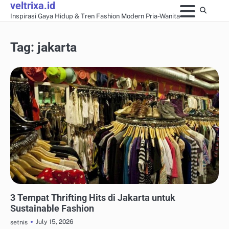
veltrixa.id
Skip
Inspirasi Gaya Hidup & Tren Fashion Modern Pria-Wanita
to
content
Tag:
jakarta
THRIFTING & SUSTAINABLE FASHION
3 Tempat Thrifting Hits di Jakarta untuk
Sustainable Fashion
July 15, 2026
setnis