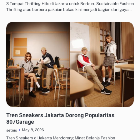
3 Tempat Thrifting Hits di Jakarta untuk Berburu Sustainable Fashion
Thrifting atau berburu pakaian bekas kini menjadi bagian dari gaya…
THRIFTING & SUSTAINABLE FASHION
Tren Sneakers Jakarta Dorong Popularitas
807Garage
May 8, 2026
setnis
Tren Sneakers di Jakarta Mendorong Minat Belanja Fashion