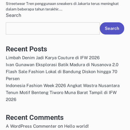
Streetwear Tren penggunaan sneakers di Jakarta terus meningkat
dalam beberapa tahun terakhir.…
Search
Search
Recent Posts
Limbah Denim Jadi Karya Couture di IFW 2026
Ivan Gunawan Eksplorasi Batik Madura di Nusanova 2.0
Flash Sale Fashion Lokal di Bandung Diskon hingga 70
Persen
Indonesia Fashion Week 2026 Angkat Wastra Nusantara
Tenun Motif Benteng Tiworo Muna Barat Tampil di IFW
2026
Recent Comments
on
A WordPress Commenter
Hello world!