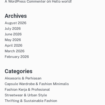
on
A WordPress Commenter
Hello world!
Archives
August 2026
July 2026
June 2026
May 2026
April 2026
March 2026
February 2026
Categories
Aksesoris & Perhiasan
Capsule Wardrobe & Fashion Minimalis
Fashion Kerja & Profesional
Streetwear & Urban Style
Thrifting & Sustainable Fashion