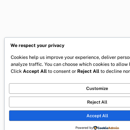
We respect your privacy
Cookies help us improve your experience, deliver perso
analyze traffic. You can choose which cookies to allow
Click
Accept All
to consent or
Reject All
to decline non
Customize
Reject All
Accept All
Powered by