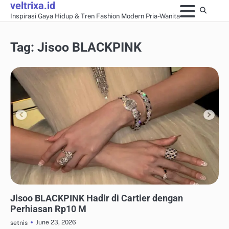
veltrixa.id
Skip
Inspirasi Gaya Hidup & Tren Fashion Modern Pria-Wanita
to
content
Tag:
Jisoo BLACKPINK
AKSESORIS & PERHIASAN
Jisoo BLACKPINK Hadir di Cartier dengan
Perhiasan Rp10 M
June 23, 2026
setnis