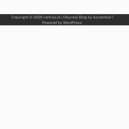
Copyright © 2026
veltrixa.id
| Odyssey Blog by
Ascendoor
|
Powered by
WordPress
.