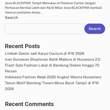
Jisoo BLACKPINK Tampil Memukau di Pameran Cartier dengan
Perhiasan Bernilai Lebih dari Rp10 Miliar Jisoo BLACKPINK kembali
mencuri perhatian dunia…
Search
Search
Recent Posts
Limbah Denim Jadi Karya Couture di IFW 2026
Ivan Gunawan Eksplorasi Batik Madura di Nusanova 2.0
Flash Sale Fashion Lokal di Bandung Diskon hingga 70
Persen
Indonesia Fashion Week 2026 Angkat Wastra Nusantara
Tenun Motif Benteng Tiworo Muna Barat Tampil di IFW
2026
Recent Comments