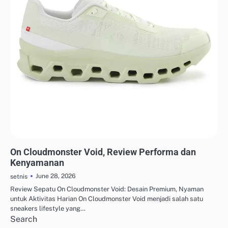
STREETWEAR & URBAN STYLE
On Cloudmonster Void, Review Performa dan
Kenyamanan
June 28, 2026
setnis
Review Sepatu On Cloudmonster Void: Desain Premium, Nyaman
untuk Aktivitas Harian On Cloudmonster Void menjadi salah satu
sneakers lifestyle yang…
Search