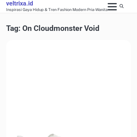
veltrixa.id
Skip
Inspirasi Gaya Hidup & Tren Fashion Modern Pria-Wanita
to
content
Tag:
On Cloudmonster Void