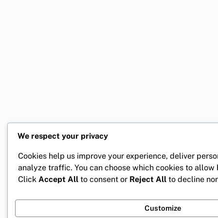
We respect your privacy
Cookies help us improve your experience, deliver perso
analyze traffic. You can choose which cookies to allow
Click
Accept All
to consent or
Reject All
to decline non
Customize