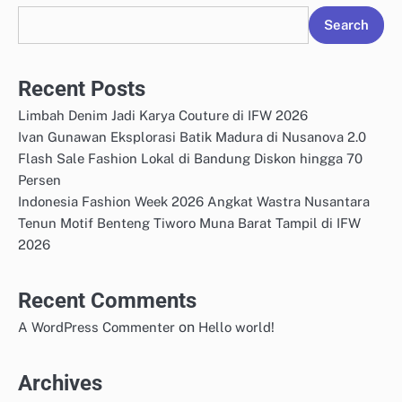
Search
Recent Posts
Limbah Denim Jadi Karya Couture di IFW 2026
Ivan Gunawan Eksplorasi Batik Madura di Nusanova 2.0
Flash Sale Fashion Lokal di Bandung Diskon hingga 70
Persen
Indonesia Fashion Week 2026 Angkat Wastra Nusantara
Tenun Motif Benteng Tiworo Muna Barat Tampil di IFW
2026
Recent Comments
on
A WordPress Commenter
Hello world!
Archives