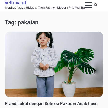
veltrixa.id
Skip
Inspirasi Gaya Hidup & Tren Fashion Modern Pria-Wanita
to
content
Tag:
pakaian
CAPSULE WARDROBE & FASHION MINIMALIS
Brand Lokal dengan Koleksi Pakaian Anak Lucu