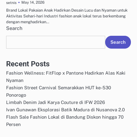
May 14, 2026
setnis
Brand Lokal Pakaian Anak Hadirkan Desain Lucu dan Nyaman untuk
Aktivitas Sehari-hari Industri fashion anak lokal terus berkembang
dengan menghadirkan…
Search
Search
Recent Posts
Fashion Wellness: FitFlop x Pantone Hadirkan Alas Kaki
Nyaman
Fashion Street Carnival Semarakkan HUT ke-530
Ponorogo
Limbah Denim Jadi Karya Couture di IFW 2026
Ivan Gunawan Eksplorasi Batik Madura di Nusanova 2.0
Flash Sale Fashion Lokal di Bandung Diskon hingga 70
Persen