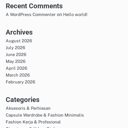
Recent Comments
on
A WordPress Commenter
Hello world!
Archives
August 2026
July 2026
June 2026
May 2026
April 2026
March 2026
February 2026
Categories
Aksesoris & Perhiasan
Capsule Wardrobe & Fashion Minimalis
Fashion Kerja & Profesional