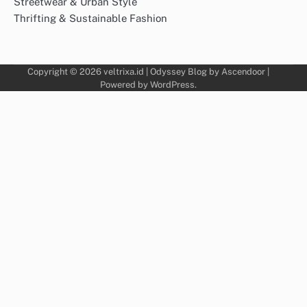
Streetwear & Urban Style
Thrifting & Sustainable Fashion
Copyright © 2026
veltrixa.id
| Odyssey Blog by
Ascendoor
|
Powered by
WordPress
.