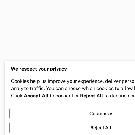
We respect your privacy
Cookies help us improve your experience, deliver perso
analyze traffic. You can choose which cookies to allow
Click
Accept All
to consent or
Reject All
to decline non
Customize
Reject All