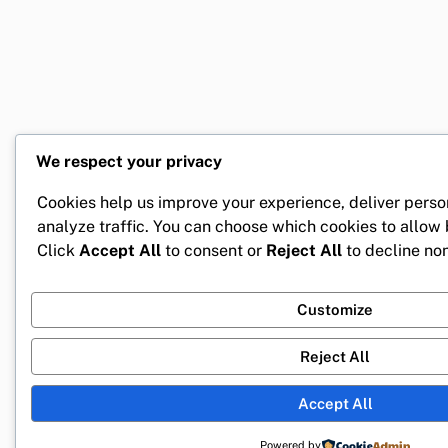
We respect your privacy
Cookies help us improve your experience, deliver perso
analyze traffic. You can choose which cookies to allow
Click
Accept All
to consent or
Reject All
to decline non
Customize
Reject All
Accept All
Powered by