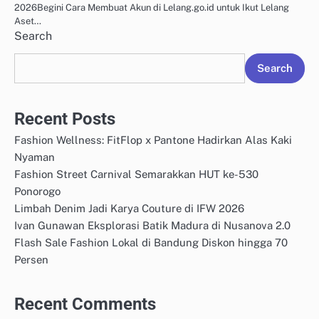
2026Begini Cara Membuat Akun di Lelang.go.id untuk Ikut Lelang
Aset…
Search
Search
Recent Posts
Fashion Wellness: FitFlop x Pantone Hadirkan Alas Kaki
Nyaman
Fashion Street Carnival Semarakkan HUT ke-530
Ponorogo
Limbah Denim Jadi Karya Couture di IFW 2026
Ivan Gunawan Eksplorasi Batik Madura di Nusanova 2.0
Flash Sale Fashion Lokal di Bandung Diskon hingga 70
Persen
Recent Comments