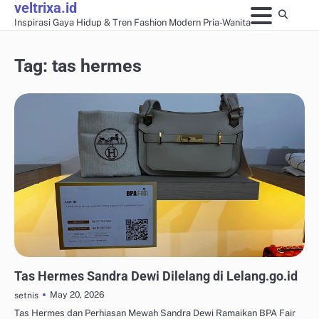
veltrixa.id
Skip
Inspirasi Gaya Hidup & Tren Fashion Modern Pria-Wanita
to
content
Tag:
tas hermes
AKSESORIS & PERHIASAN
Tas Hermes Sandra Dewi Dilelang di Lelang.go.id
May 20, 2026
setnis
Tas Hermes dan Perhiasan Mewah Sandra Dewi Ramaikan BPA Fair