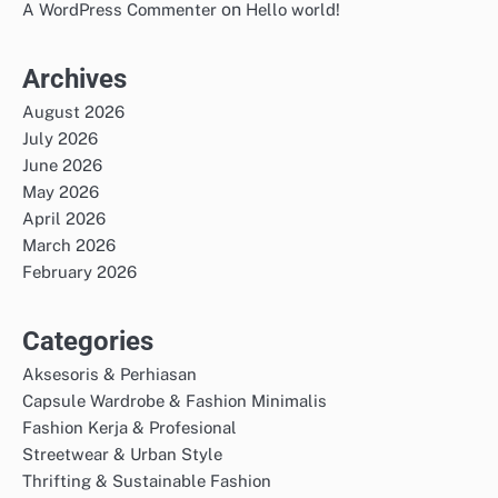
on
A WordPress Commenter
Hello world!
Archives
August 2026
July 2026
June 2026
May 2026
April 2026
March 2026
February 2026
Categories
Aksesoris & Perhiasan
Capsule Wardrobe & Fashion Minimalis
Fashion Kerja & Profesional
Streetwear & Urban Style
Thrifting & Sustainable Fashion