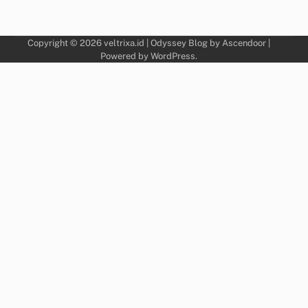
Copyright © 2026
veltrixa.id
| Odyssey Blog by
Ascendoor
|
Powered by
WordPress
.