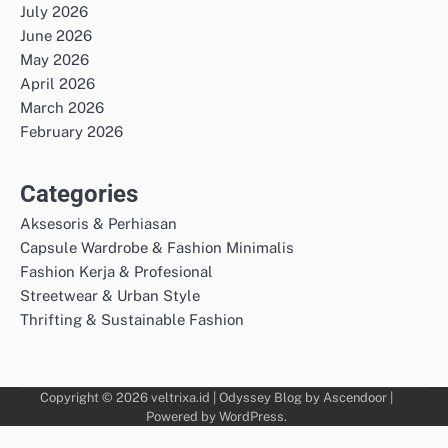
July 2026
June 2026
May 2026
April 2026
March 2026
February 2026
Categories
Aksesoris & Perhiasan
Capsule Wardrobe & Fashion Minimalis
Fashion Kerja & Profesional
Streetwear & Urban Style
Thrifting & Sustainable Fashion
Copyright © 2026
veltrixa.id
| Odyssey Blog by
Ascendoor
|
Powered by
WordPress
.