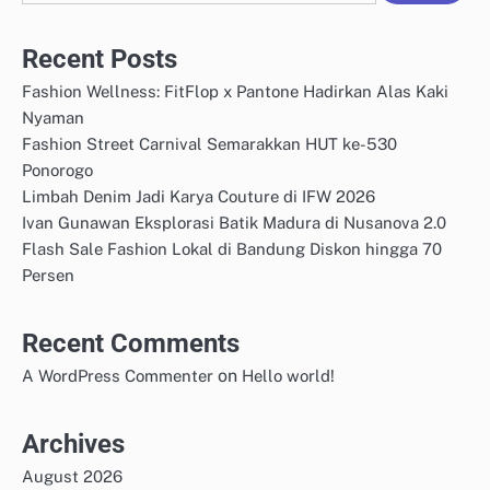
Recent Posts
Fashion Wellness: FitFlop x Pantone Hadirkan Alas Kaki
Nyaman
Fashion Street Carnival Semarakkan HUT ke-530
Ponorogo
Limbah Denim Jadi Karya Couture di IFW 2026
Ivan Gunawan Eksplorasi Batik Madura di Nusanova 2.0
Flash Sale Fashion Lokal di Bandung Diskon hingga 70
Persen
Recent Comments
on
A WordPress Commenter
Hello world!
Archives
August 2026