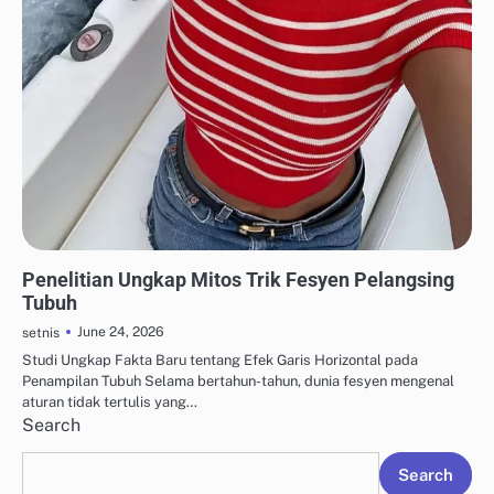
CAPSULE WARDROBE & FASHION MINIMALIS
Penelitian Ungkap Mitos Trik Fesyen Pelangsing
Tubuh
June 24, 2026
setnis
Studi Ungkap Fakta Baru tentang Efek Garis Horizontal pada
Penampilan Tubuh Selama bertahun-tahun, dunia fesyen mengenal
aturan tidak tertulis yang…
Search
Search