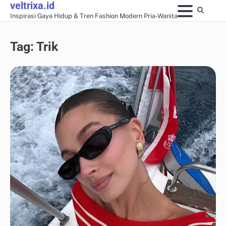
veltrixa.id
Skip
Inspirasi Gaya Hidup & Tren Fashion Modern Pria-Wanita
to
content
Tag:
Trik