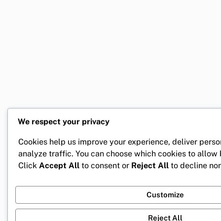
We respect your privacy
Cookies help us improve your experience, deliver perso
analyze traffic. You can choose which cookies to allow
Click
Accept All
to consent or
Reject All
to decline non
Customize
Reject All