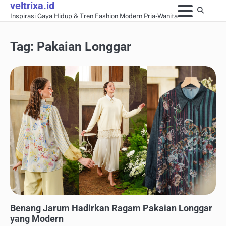
veltrixa.id
Skip
Inspirasi Gaya Hidup & Tren Fashion Modern Pria-Wanita
to
content
Tag:
Pakaian Longgar
FASHION KERJA & PROFESIONAL
Benang Jarum Hadirkan Ragam Pakaian Longgar
yang Modern