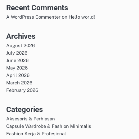
Recent Comments
on
A WordPress Commenter
Hello world!
Archives
August 2026
July 2026
June 2026
May 2026
April 2026
March 2026
February 2026
Categories
Aksesoris & Perhiasan
Capsule Wardrobe & Fashion Minimalis
Fashion Kerja & Profesional