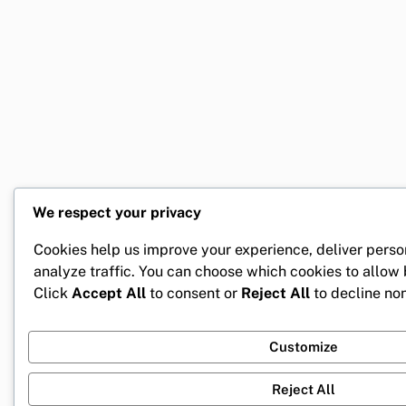
We respect your privacy
Cookies help us improve your experience, deliver perso
analyze traffic. You can choose which cookies to allow
Click
Accept All
to consent or
Reject All
to decline non
Customize
Reject All