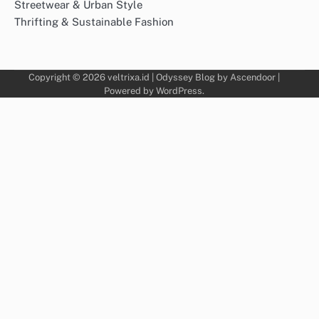
Streetwear & Urban Style
Thrifting & Sustainable Fashion
Copyright © 2026
veltrixa.id
| Odyssey Blog by
Ascendoor
|
Powered by
WordPress
.