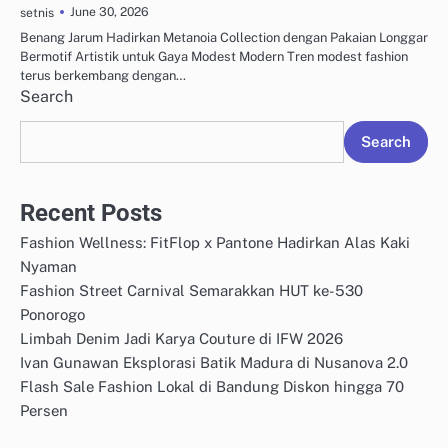
June 30, 2026
setnis
Benang Jarum Hadirkan Metanoia Collection dengan Pakaian Longgar
Bermotif Artistik untuk Gaya Modest Modern Tren modest fashion
terus berkembang dengan…
Search
Search
Recent Posts
Fashion Wellness: FitFlop x Pantone Hadirkan Alas Kaki
Nyaman
Fashion Street Carnival Semarakkan HUT ke-530
Ponorogo
Limbah Denim Jadi Karya Couture di IFW 2026
Ivan Gunawan Eksplorasi Batik Madura di Nusanova 2.0
Flash Sale Fashion Lokal di Bandung Diskon hingga 70
Persen