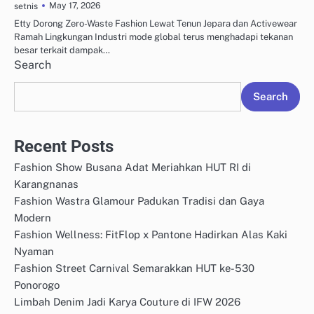
May 17, 2026
setnis
Etty Dorong Zero-Waste Fashion Lewat Tenun Jepara dan Activewear
Ramah Lingkungan Industri mode global terus menghadapi tekanan
besar terkait dampak…
Search
Search
Recent Posts
Fashion Show Busana Adat Meriahkan HUT RI di
Karangnanas
Fashion Wastra Glamour Padukan Tradisi dan Gaya
Modern
Fashion Wellness: FitFlop x Pantone Hadirkan Alas Kaki
Nyaman
Fashion Street Carnival Semarakkan HUT ke-530
Ponorogo
Limbah Denim Jadi Karya Couture di IFW 2026