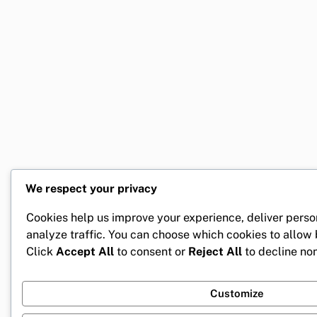
We respect your privacy
Cookies help us improve your experience, deliver perso
analyze traffic. You can choose which cookies to allow
Click
Accept All
to consent or
Reject All
to decline non
Customize