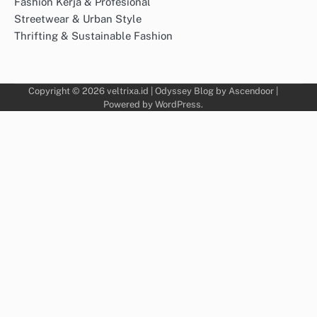
Fashion Kerja & Profesional
Streetwear & Urban Style
Thrifting & Sustainable Fashion
Copyright © 2026
veltrixa.id
| Odyssey Blog by
Ascendoor
|
Powered by
WordPress
.