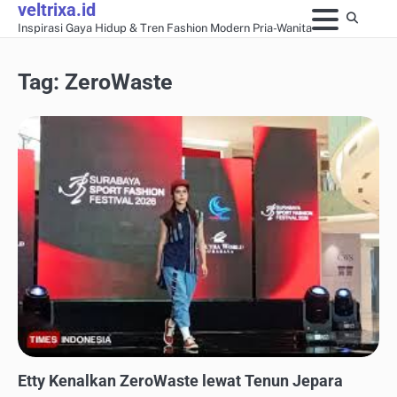
veltrixa.id
Skip
Inspirasi Gaya Hidup & Tren Fashion Modern Pria-Wanita
to
content
Tag:
ZeroWaste
FASHION KERJA & PROFESIONAL
Etty Kenalkan ZeroWaste lewat Tenun Jepara