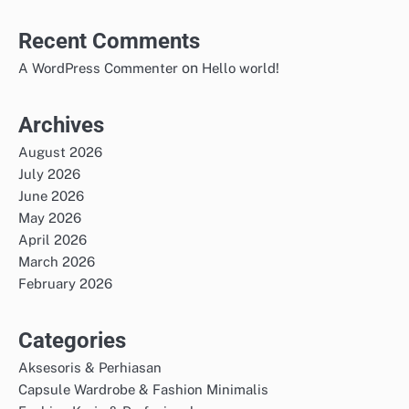
Recent Comments
on
A WordPress Commenter
Hello world!
Archives
August 2026
July 2026
June 2026
May 2026
April 2026
March 2026
February 2026
Categories
Aksesoris & Perhiasan
Capsule Wardrobe & Fashion Minimalis